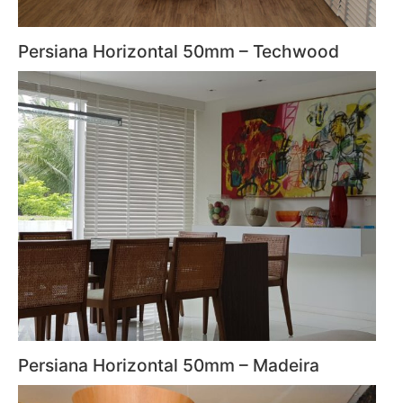
Persiana Horizontal 50mm – Techwood
Persiana Horizontal 50mm – Madeira