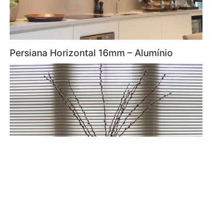
Persiana Horizontal 16mm – Alumínio