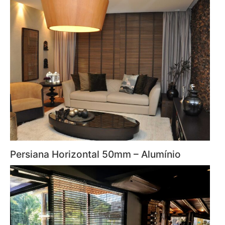
Persiana Horizontal 50mm – Alumínio