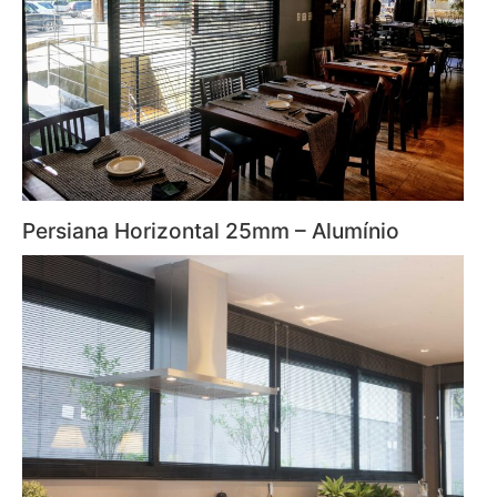
Persiana Horizontal 25mm – Alumínio