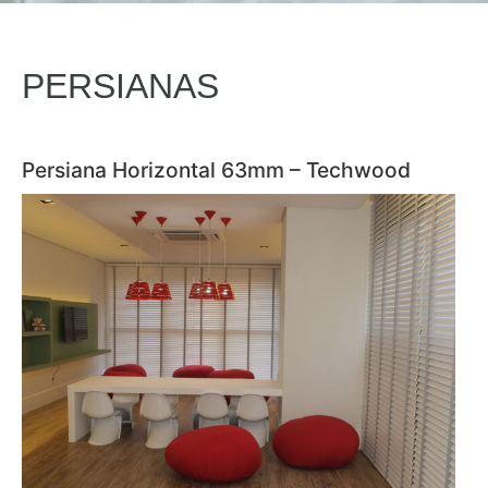
PERSIANAS
Persiana Horizontal 63mm – Techwood